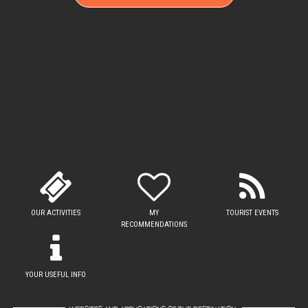
OUR ACTIVITIES
MY
TOURIST EVENTS
RECOMMENDATIONS
YOUR USEFUL INFO