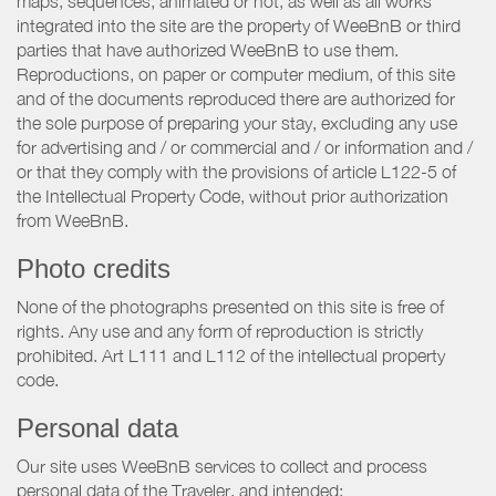
maps, sequences, animated or not, as well as all works
integrated into the site are the property of WeeBnB or third
parties that have authorized WeeBnB to use them.
Reproductions, on paper or computer medium, of this site
and of the documents reproduced there are authorized for
the sole purpose of preparing your stay, excluding any use
for advertising and / or commercial and / or information and /
or that they comply with the provisions of article L122-5 of
the Intellectual Property Code, without prior authorization
from WeeBnB.
Photo credits
None of the photographs presented on this site is free of
rights. Any use and any form of reproduction is strictly
prohibited. Art L111 and L112 of the intellectual property
code.
Personal data
Our site uses WeeBnB services to collect and process
personal data of the Traveler, and intended: