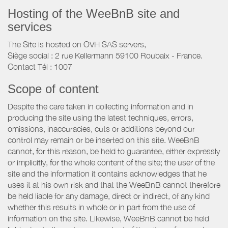
Hosting of the WeeBnB site and
services
The Site is hosted on OVH SAS servers,
Siège social : 2 rue Kellermann 59100 Roubaix - France.
Contact Tél : 1007
Scope of content
Despite the care taken in collecting information and in
producing the site using the latest techniques, errors,
omissions, inaccuracies, cuts or additions beyond our
control may remain or be inserted on this site. WeeBnB
cannot, for this reason, be held to guarantee, either expressly
or implicitly, for the whole content of the site; the user of the
site and the information it contains acknowledges that he
uses it at his own risk and that the WeeBnB cannot therefore
be held liable for any damage, direct or indirect, of any kind
whether this results in whole or in part from the use of
information on the site. Likewise, WeeBnB cannot be held