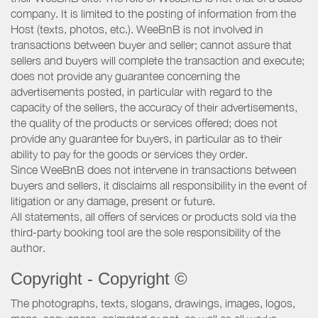
company. It is limited to the posting of information from the
Host (texts, photos, etc.). WeeBnB is not involved in
transactions between buyer and seller; cannot assure that
sellers and buyers will complete the transaction and execute;
does not provide any guarantee concerning the
advertisements posted, in particular with regard to the
capacity of the sellers, the accuracy of their advertisements,
the quality of the products or services offered; does not
provide any guarantee for buyers, in particular as to their
ability to pay for the goods or services they order.
Since WeeBnB does not intervene in transactions between
buyers and sellers, it disclaims all responsibility in the event of
litigation or any damage, present or future.
All statements, all offers of services or products sold via the
third-party booking tool are the sole responsibility of the
author.
Copyright - Copyright ©
The photographs, texts, slogans, drawings, images, logos,