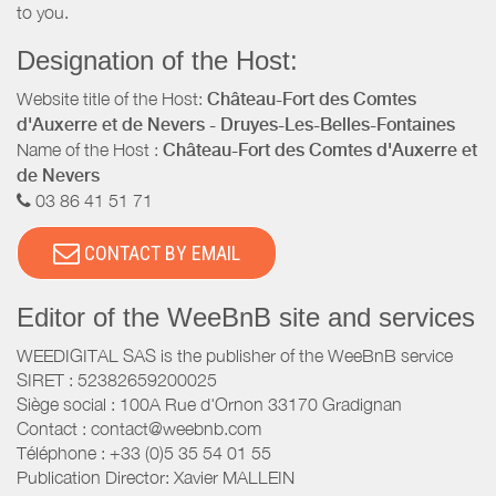
to you.
Designation of the Host:
Website title of the Host:
Château-Fort des Comtes
d'Auxerre et de Nevers - Druyes-Les-Belles-Fontaines
Name of the Host :
Château-Fort des Comtes d'Auxerre et
de Nevers
03 86 41 51 71
CONTACT BY EMAIL
Editor of the WeeBnB site and services
WEEDIGITAL SAS is the publisher of the WeeBnB service
SIRET : 52382659200025
Siège social : 100A Rue d'Ornon 33170 Gradignan
Contact : contact@weebnb.com
Téléphone : +33 (0)5 35 54 01 55
Publication Director: Xavier MALLEIN