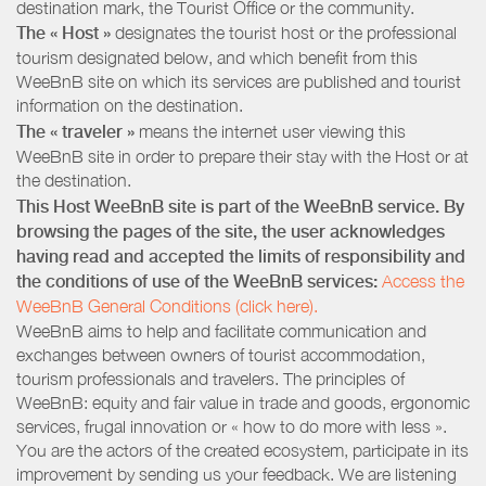
destination mark, the Tourist Office or the community.
The « Host »
designates the tourist host or the professional
tourism designated below, and which benefit from this
WeeBnB site on which its services are published and tourist
information on the destination.
The « traveler »
means the internet user viewing this
WeeBnB site in order to prepare their stay with the Host or at
the destination.
This Host WeeBnB site is part of the WeeBnB service. By
browsing the pages of the site, the user acknowledges
having read and accepted the limits of responsibility and
the conditions of use of the WeeBnB services:
Access the
WeeBnB General Conditions (click here).
WeeBnB aims to help and facilitate communication and
exchanges between owners of tourist accommodation,
tourism professionals and travelers. The principles of
WeeBnB: equity and fair value in trade and goods, ergonomic
services, frugal innovation or « how to do more with less ».
You are the actors of the created ecosystem, participate in its
improvement by sending us your feedback. We are listening