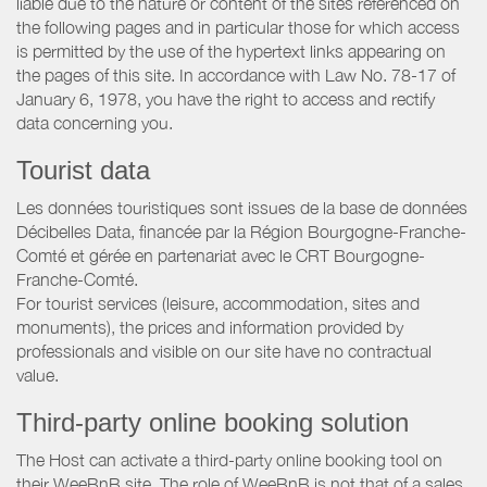
liable due to the nature or content of the sites referenced on
the following pages and in particular those for which access
is permitted by the use of the hypertext links appearing on
the pages of this site. In accordance with Law No. 78-17 of
January 6, 1978, you have the right to access and rectify
data concerning you.
Tourist data
Les données touristiques sont issues de la base de données
Décibelles Data, financée par la Région Bourgogne-Franche-
Comté et gérée en partenariat avec le CRT Bourgogne-
Franche-Comté.
For tourist services (leisure, accommodation, sites and
monuments), the prices and information provided by
professionals and visible on our site have no contractual
value.
Third-party online booking solution
The Host can activate a third-party online booking tool on
their WeeBnB site. The role of WeeBnB is not that of a sales