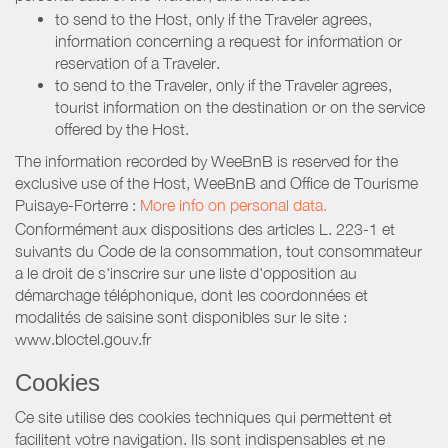
to send to the Host, only if the Traveler agrees,
information concerning a request for information or
reservation of a Traveler.
to send to the Traveler, only if the Traveler agrees,
tourist information on the destination or on the service
offered by the Host.
The information recorded by WeeBnB is reserved for the
exclusive use of the Host, WeeBnB and
Office de Tourisme
Puisaye-Forterre
:
More info on personal data.
Conformément aux dispositions des articles L. 223-1 et
suivants du Code de la consommation, tout consommateur
a le droit de s'inscrire sur une liste d'opposition au
démarchage téléphonique, dont les coordonnées et
modalités de saisine sont disponibles sur le site :
www.bloctel.gouv.fr
Cookies
Ce site utilise des cookies techniques qui permettent et
facilitent votre navigation. Ils sont indispensables et ne