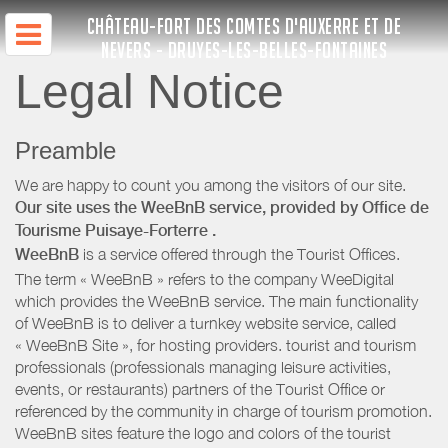
CHÂTEAU-FORT DES COMTES D'AUXERRE ET DE
NEVERS - DRUYES-LES-BELLES-FONTAINES
Legal Notice
Preamble
We are happy to count you among the visitors of our site.
Our site uses the WeeBnB service, provided by
Office de
Tourisme Puisaye-Forterre
.
WeeBnB
is a service offered through the Tourist Offices.
The term « WeeBnB » refers to the company WeeDigital
which provides the WeeBnB service. The main functionality
of WeeBnB is to deliver a turnkey website service, called
« WeeBnB Site », for hosting providers. tourist and tourism
professionals (professionals managing leisure activities,
events, or restaurants) partners of the Tourist Office or
referenced by the community in charge of tourism promotion.
WeeBnB sites feature the logo and colors of the tourist