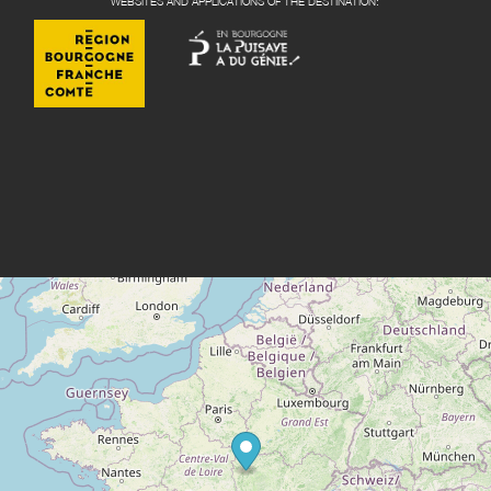
WEBSITES AND APPLICATIONS OF THE DESTINATION: