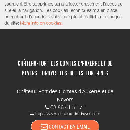
sauraient être supprimés sans affecter gravement l’accès au
site et la navigation. Les cookies techniques mis en place
permettent d'accéder à votre compte et d’afficher les pages
du site:
More info on cookies.
CHÂTEAU-FORT DES COMTES D'AUXERRE ET DE
NEVERS - DRUYES-LES-BELLES-FONTAINES
Château-Fort des Comtes d'Auxerre et de
Nevers
03 86 41 51 71
https://www.chateau-de-druyes.com
CONTACT BY EMAIL